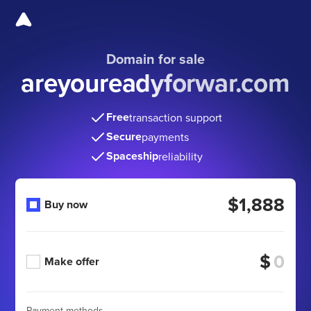
Domain for sale
areyoureadyforwar.com
Free
transaction support
Secure
payments
Spaceship
reliability
$1,888
Buy now
$
Make offer
Payment methods