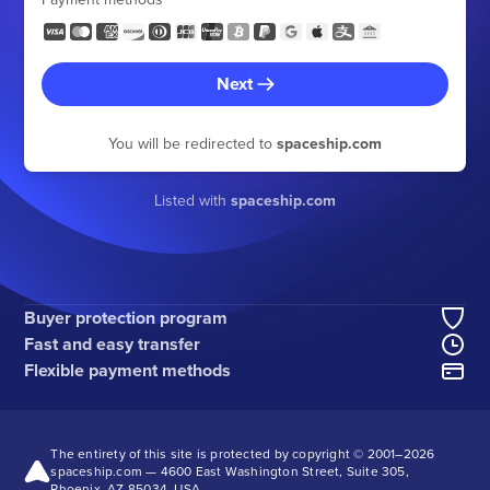
Next
You will be redirected to
spaceship.com
Listed with
spaceship.com
Buyer protection program
Fast and easy transfer
Flexible payment methods
The entirety of this site is protected by copyright © 2001–
2026
spaceship.com — 4600 East Washington Street, Suite 305,
Phoenix, AZ 85034, USA